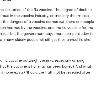
e salutation of the flu vaccine. The degree of doubt is
 fraud in the vaccine industry, an industry that makes
bout the dangers of a vaccine comes out, there are people
een harmed by the vaccine, and the flu vaccine for the
inimized, but the government pays more compensation for
 many elderly people will still get their annual flu shot.
 a flu vaccine outweigh the risks, especially among
that the vaccine is harmful has been buried? And what
if none exists? Should the truth not be revealed after