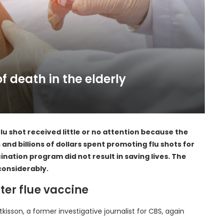
of death in the elderly
u shot received little or no attention because the
 and billions of dollars spent promoting flu shots for
ination program did not result in saving lives. The
considerably.
ter flue vaccine
isson, a former investigative journalist for CBS, again