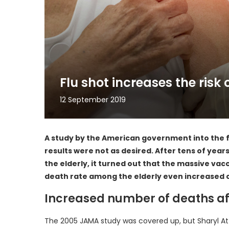
Flu shot increases the risk 
12 September 2019
A study by the American government into the fl
results were not as desired. After tens of years
the elderly, it turned out that the massive vacc
death rate among the elderly even increased 
Increased number of deaths af
The 2005 JAMA study was covered up, but Sharyl Attk