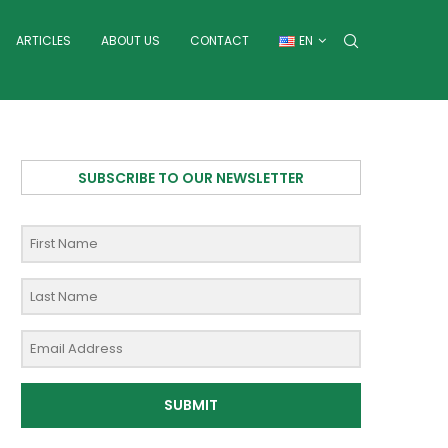
ARTICLES
ABOUT US
CONTACT
EN
SUBSCRIBE TO OUR NEWSLETTER
SUBMIT