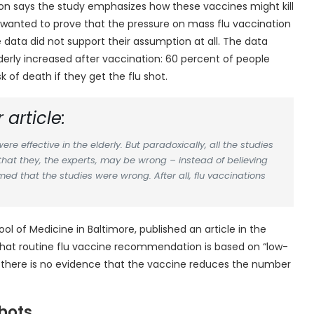
isson says the study emphasizes how these vaccines might kill
s wanted to prove that the pressure on mass flu vaccination
e data did not support their assumption at all. The data
derly increased after vaccination: 60 percent of people
of death if they get the flu shot.
 article:
re effective in the elderly. But paradoxically, all the studies
that they, the experts, may be wrong – instead of believing
med that the studies were wrong. After all, flu vaccinations
ool of Medicine in Baltimore, published an article in the
d that routine flu vaccine recommendation is based on “low-
ys there is no evidence that the vaccine reduces the number
hots