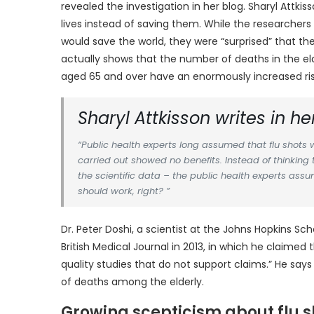
revealed the investigation in her blog. Sharyl Attk
lives instead of saving them. While the researcher
would save the world, they were “surprised” that th
actually shows that the number of deaths in the el
aged 65 and over have an enormously increased risk 
Sharyl Attkisson writes in her
“Public health experts long assumed that flu shots we
carried out showed no benefits. Instead of thinking 
the scientific data – the public health experts assu
should work, right? ”
Dr. Peter Doshi, a scientist at the Johns Hopkins Sch
British Medical Journal in 2013, in which he claime
quality studies that do not support claims.” He sa
of deaths among the elderly.
Growing scepticism about flu s