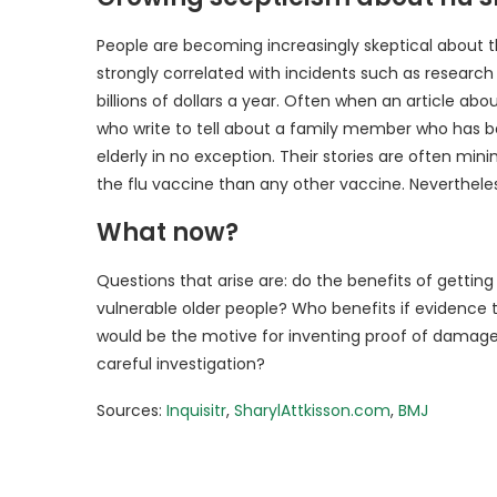
People are becoming increasingly skeptical about th
strongly correlated with incidents such as research
billions of dollars a year. Often when an article a
who write to tell about a family member who has b
elderly in no exception. Their stories are often m
the flu vaccine than any other vaccine. Nevertheless,
What now?
Questions that arise are: do the benefits of getting
vulnerable older people? Who benefits if evidence 
would be the motive for inventing proof of damage 
careful investigation?
Sources:
Inquisitr
,
SharylAttkisson.com
,
BMJ