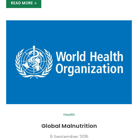
READ MORE
Health
Global Malnutrition
9 September 2015