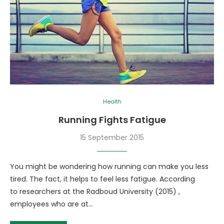
Health
Running Fights Fatigue
15 September 2015
You might be wondering how running can make you less
tired. The fact, it helps to feel less fatigue. According
to researchers at the Radboud University (2015) ,
employees who are at…