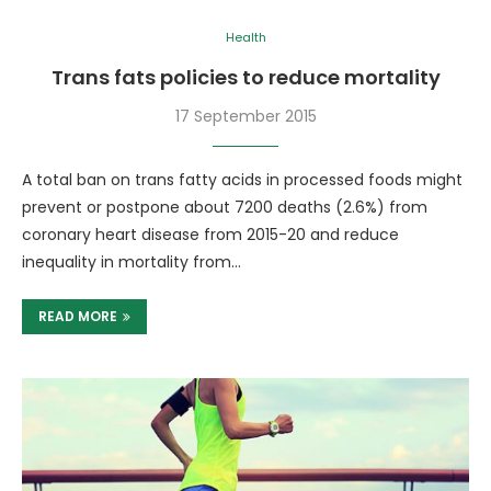
Health
Trans fats policies to reduce mortality
17 September 2015
A total ban on trans fatty acids in processed foods might
prevent or postpone about 7200 deaths (2.6%) from
coronary heart disease from 2015-20 and reduce
inequality in mortality from…
READ MORE