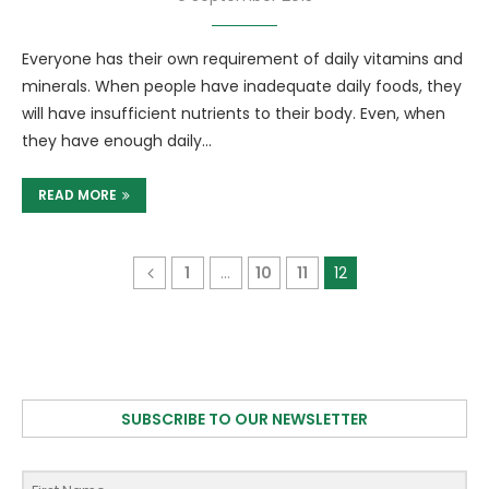
Everyone has their own requirement of daily vitamins and
minerals. When people have inadequate daily foods, they
will have insufficient nutrients to their body. Even, when
they have enough daily…
READ MORE
1
…
10
11
12
SUBSCRIBE TO OUR NEWSLETTER