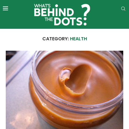
CATEGORY:
HEALTH