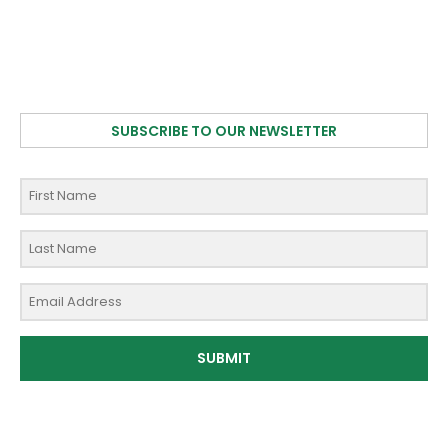
SUBSCRIBE TO OUR NEWSLETTER
SUBMIT