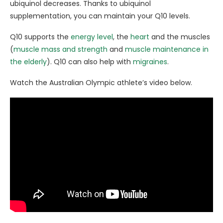
ubiquinol decreases. Thanks to ubiquinol
supplementation, you can maintain your Q10 levels.
Q10 supports the
energy level
, the
heart
and the muscles
(
muscle mass and strength
and
muscle maintenance in
the elderly
). Q10 can also help with
migraines
.
Watch the Australian Olympic athlete’s video below.