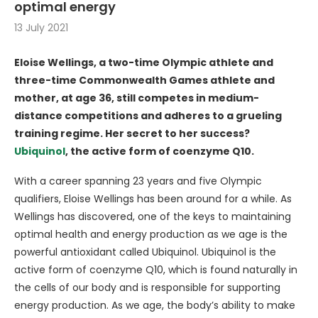
optimal energy
13 July 2021
Eloise Wellings, a two-time Olympic athlete and
three-time Commonwealth Games athlete and
mother, at age 36, still competes in medium-
distance competitions and adheres to a grueling
training regime. Her secret to her success?
Ubiquinol
, the active form of coenzyme Q10.
With a career spanning 23 years and five Olympic
qualifiers, Eloise Wellings has been around for a while. As
Wellings has discovered, one of the keys to maintaining
optimal health and energy production as we age is the
powerful antioxidant called Ubiquinol. Ubiquinol is the
active form of coenzyme Q10, which is found naturally in
the cells of our body and is responsible for supporting
energy production. As we age, the body’s ability to make