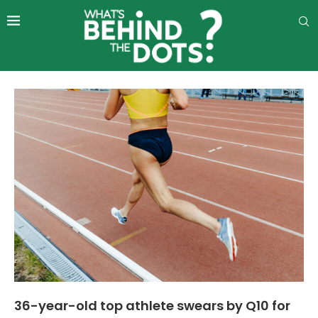
36-year-old top athlete swears by Q10 for