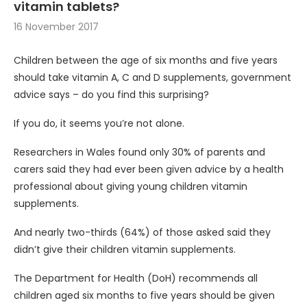
vitamin tablets?
16 November 2017
Children between the age of six months and five years
should take vitamin A, C and D supplements, government
advice says – do you find this surprising?
If you do, it seems you’re not alone.
Researchers in Wales found only 30% of parents and
carers said they had ever been given advice by a health
professional about giving young children vitamin
supplements.
And nearly two-thirds (64%) of those asked said they
didn’t give their children vitamin supplements.
The Department for Health (DoH) recommends all
children aged six months to five years should be given