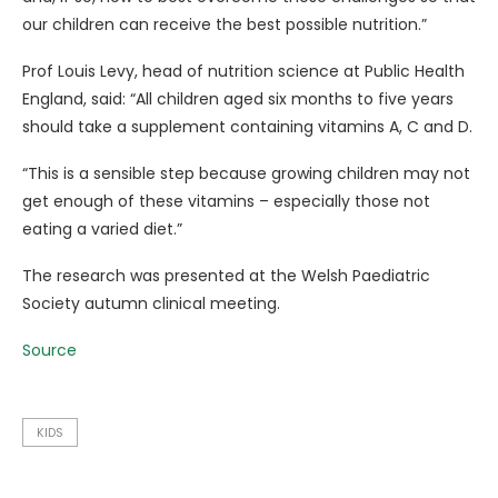
our children can receive the best possible nutrition.”
Prof Louis Levy, head of nutrition science at Public Health
England, said: “All children aged six months to five years
should take a supplement containing vitamins A, C and D.
“This is a sensible step because growing children may not
get enough of these vitamins – especially those not
eating a varied diet.”
The research was presented at the Welsh Paediatric
Society autumn clinical meeting.
Source
KIDS