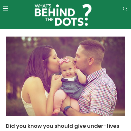
Did you know you should give under-fives