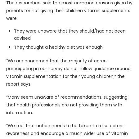
The researchers said the most common reasons given by
parents for not giving their children vitamin supplements
were:
They were unaware that they should/had not been
advised
They thought a healthy diet was enough
“We are concerned that the majority of carers
participating in our survey do not follow guidance around
vitamin supplementation for their young children,” the
report says.
“Many seem unaware of recommendations, suggesting
that health professionals are not providing them with
information.
“We feel that action needs to be taken to raise carers’
awareness and encourage a much wider use of vitamin