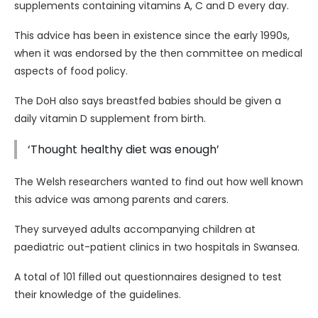
supplements containing vitamins A, C and D every day.
This advice has been in existence since the early 1990s,
when it was endorsed by the then committee on medical
aspects of food policy.
The DoH also says breastfed babies should be given a
daily vitamin D supplement from birth.
‘Thought healthy diet was enough’
The Welsh researchers wanted to find out how well known
this advice was among parents and carers.
They surveyed adults accompanying children at
paediatric out-patient clinics in two hospitals in Swansea.
A total of 101 filled out questionnaires designed to test
their knowledge of the guidelines.