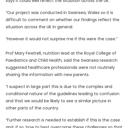
says it could well reflect the situation across the UK.
“Our project was conducted in Swansea, Wales so it is
difficult to comment on whether our findings reflect the
situation across the UK in general.
“However it would not surprise me if this were the case.”
Prof Mary Fewtrell, nutrition lead at the Royal College of
Paediatrics and Child Health, said the Swansea research
suggested healthcare professionals were not routinely
sharing the information with new parents.
“I suspect in large part this is due to the complex and
conditional nature of the guidelines leading to confusion
and that we would be likely to see a similar picture in
other parts of the country.
“Further research is needed to establish if this is the case
and, if so, how to best overcome these challenges so that