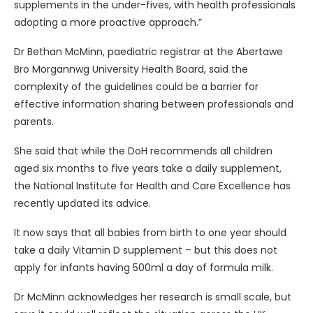
supplements in the under-fives, with health professionals
adopting a more proactive approach.”
Dr Bethan McMinn, paediatric registrar at the Abertawe
Bro Morgannwg University Health Board, said the
complexity of the guidelines could be a barrier for
effective information sharing between professionals and
parents.
She said that while the DoH recommends all children
aged six months to five years take a daily supplement,
the National Institute for Health and Care Excellence has
recently updated its advice.
It now says that all babies from birth to one year should
take a daily Vitamin D supplement – but this does not
apply for infants having 500ml a day of formula milk.
Dr McMinn acknowledges her research is small scale, but