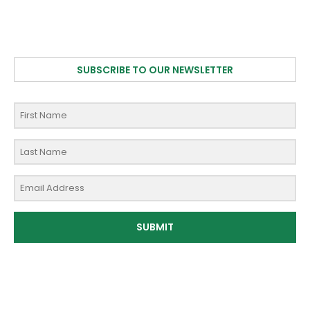
SUBSCRIBE TO OUR NEWSLETTER
SUBMIT