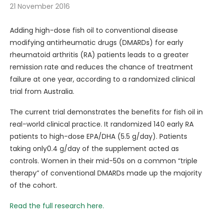
21 November 2016
Adding high-dose fish oil to conventional disease
modifying antirheumatic drugs (DMARDs) for early
rheumatoid arthritis (RA) patients leads to a greater
remission rate and reduces the chance of treatment
failure at one year, according to a randomized clinical
trial from Australia.
The current trial demonstrates the benefits for fish oil in
real-world clinical practice. It randomized 140 early RA
patients to high-dose EPA/DHA (5.5 g/day). Patients
taking only0.4 g/day of the supplement acted as
controls. Women in their mid-50s on a common “triple
therapy” of conventional DMARDs made up the majority
of the cohort.
Read the full research here.