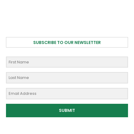
SUBSCRIBE TO OUR NEWSLETTER
SUBMIT