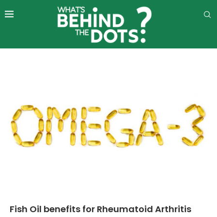
Fish Oil benefits for Rheumatoid Arthritis