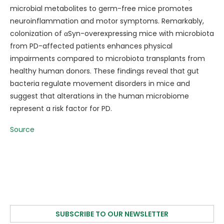
microbial metabolites to germ-free mice promotes
neuroinflammation and motor symptoms. Remarkably,
colonization of αSyn-overexpressing mice with microbiota
from PD-affected patients enhances physical
impairments compared to microbiota transplants from
healthy human donors. These findings reveal that gut
bacteria regulate movement disorders in mice and
suggest that alterations in the human microbiome
represent a risk factor for PD.
Source
SUBSCRIBE TO OUR NEWSLETTER