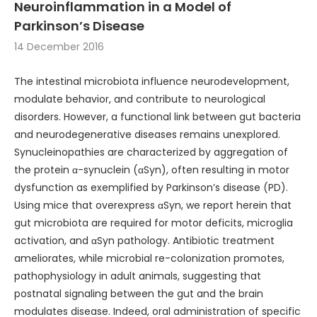
Neuroinflammation in a Model of
Parkinson’s Disease
14 December 2016
The intestinal microbiota influence neurodevelopment,
modulate behavior, and contribute to neurological
disorders. However, a functional link between gut bacteria
and neurodegenerative diseases remains unexplored.
Synucleinopathies are characterized by aggregation of
the protein α-synuclein (αSyn), often resulting in motor
dysfunction as exemplified by Parkinson’s disease (PD).
Using mice that overexpress αSyn, we report herein that
gut microbiota are required for motor deficits, microglia
activation, and αSyn pathology. Antibiotic treatment
ameliorates, while microbial re-colonization promotes,
pathophysiology in adult animals, suggesting that
postnatal signaling between the gut and the brain
modulates disease. Indeed, oral administration of specific