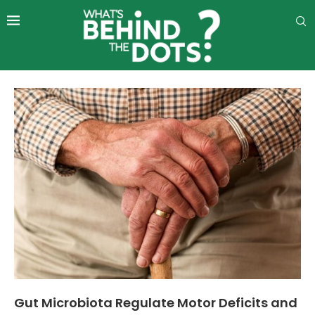
Gut Microbiota Regulate Motor Deficits and