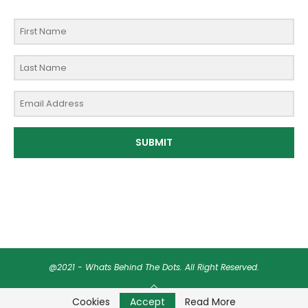
SUBMIT
@2021 - Whats Behind The Dots. All Right Reserved.
BACK TO TOP
Cookies
Accept
Read More