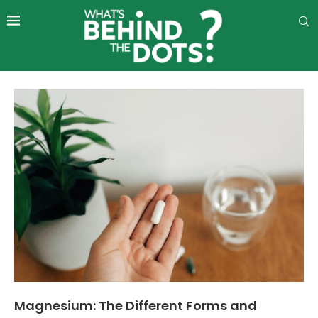
Magnesium: The Different Forms and