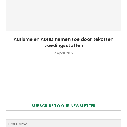
Autisme en ADHD nemen toe door tekorten
voedingsstoffen
2 April 2019
SUBSCRIBE TO OUR NEWSLETTER