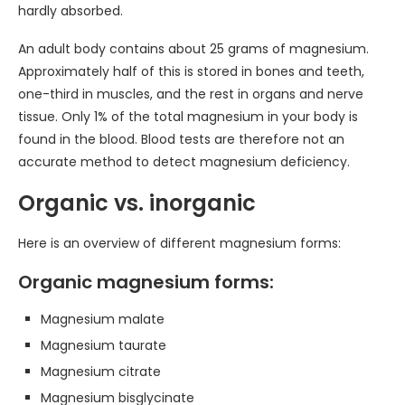
hardly absorbed.
An adult body contains about 25 grams of magnesium.
Approximately half of this is stored in bones and teeth,
one-third in muscles, and the rest in organs and nerve
tissue. Only 1% of the total magnesium in your body is
found in the blood. Blood tests are therefore not an
accurate method to detect magnesium deficiency.
Organic vs. inorganic
Here is an overview of different magnesium forms:
Organic magnesium forms:
Magnesium malate
Magnesium taurate
Magnesium citrate
Magnesium bisglycinate