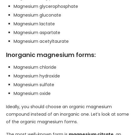
Magnesium glycerophosphate
Magnesium gluconate
Magnesium lactate
Magnesium aspartate
Magnesium acetyltaurate
Inorganic magnesium forms:
Magnesium chloride
Magnesium hydroxide
Magnesium sulfate
Magnesium oxide
Ideally, you should choose an organic magnesium
compound instead of an inorganic one. Let’s look at some
of the organic magnesium forms.
The most well-known form is
magnesium citrate
, an