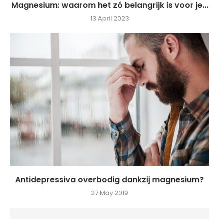
Magnesium: waarom het zó belangrijk is voor je...
13 April 2023
Antidepressiva overbodig dankzij magnesium?
27 May 2019