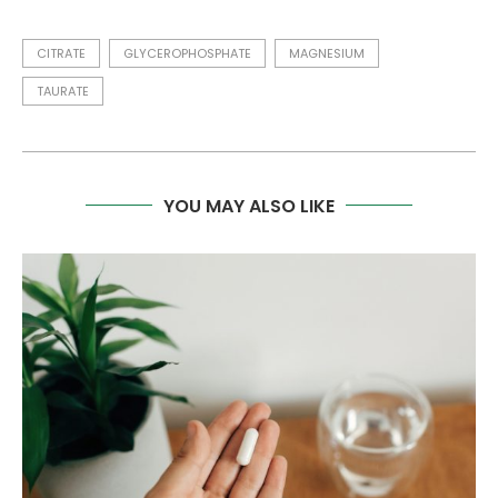
CITRATE
GLYCEROPHOSPHATE
MAGNESIUM
TAURATE
YOU MAY ALSO LIKE