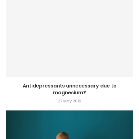
Antidepressants unnecessary due to
magnesium?
27 May 2019