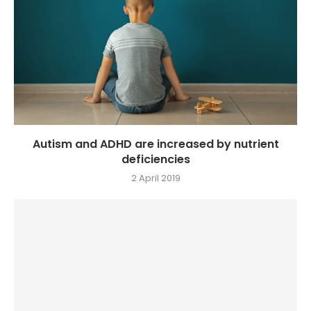
Autism and ADHD are increased by nutrient
deficiencies
2 April 2019