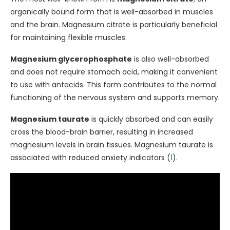
organically bound form that is well-absorbed in muscles
and the brain. Magnesium citrate is particularly beneficial
for maintaining flexible muscles.
Magnesium glycerophosphate
is also well-absorbed
and does not require stomach acid, making it convenient
to use with antacids. This form contributes to the normal
functioning of the nervous system and supports memory.
Magnesium taurate
is quickly absorbed and can easily
cross the blood-brain barrier, resulting in increased
magnesium levels in brain tissues. Magnesium taurate is
associated with reduced anxiety indicators (
1
).