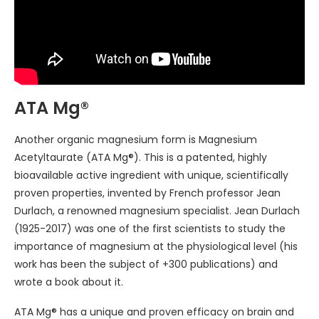
ATA Mg®
Another organic magnesium form is Magnesium
Acetyltaurate (ATA Mg®). This is a patented, highly
bioavailable active ingredient with unique, scientifically
proven properties, invented by French professor Jean
Durlach, a renowned magnesium specialist. Jean Durlach
(1925-2017) was one of the first scientists to study the
importance of magnesium at the physiological level (his
work has been the subject of +300 publications) and
wrote a book about it.
ATA Mg® has a unique and proven efficacy on brain and