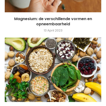
Magnesium: de verschillende vormen en
opneembaarheid
13 April 2023