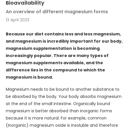
Bioavailability
An overview of different magnesium forms
13 April 2023
Because our diet contains less and less magnesium,
and magnesium is incredibly important for our body,
magnesium supplementation is becoming
increasingly popular. There are many types of
magnesium supplements available, and the
difference lies in the compound to which the
magnesium is bound.
Magnesium needs to be bound to another substance to
be absorbed by the body. Your body absorbs magnesium
at the end of the small intestine. Organically bound
magnesium is better absorbed than inorganic forms
because it is more natural. For example, common
(inorganic) magnesium oxide is insoluble and therefore