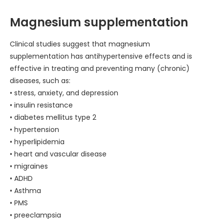
Magnesium supplementation
Clinical studies suggest that magnesium
supplementation has antihypertensive effects and is
effective in treating and preventing many (chronic)
diseases, such as:
• stress, anxiety, and depression
• insulin resistance
• diabetes mellitus type 2
• hypertension
• hyperlipidemia
• heart and vascular disease
• migraines
• ADHD
• Asthma
• PMS
• preeclampsia