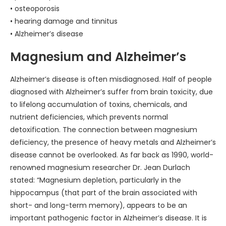
• osteoporosis
• hearing damage and tinnitus
• Alzheimer’s disease
Magnesium and Alzheimer’s
Alzheimer’s disease is often misdiagnosed. Half of people
diagnosed with Alzheimer’s suffer from brain toxicity, due
to lifelong accumulation of toxins, chemicals, and
nutrient deficiencies, which prevents normal
detoxification. The connection between magnesium
deficiency, the presence of heavy metals and Alzheimer’s
disease cannot be overlooked. As far back as 1990, world-
renowned magnesium researcher Dr. Jean Durlach
stated: “Magnesium depletion, particularly in the
hippocampus (that part of the brain associated with
short- and long-term memory), appears to be an
important pathogenic factor in Alzheimer’s disease. It is