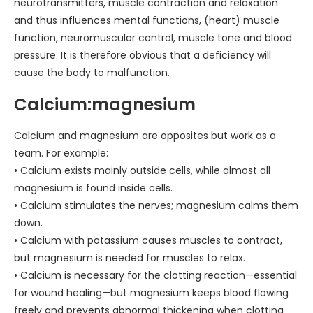
neurotransmitters, muscle contraction and relaxation
and thus influences mental functions, (heart) muscle
function, neuromuscular control, muscle tone and blood
pressure. It is therefore obvious that a deficiency will
cause the body to malfunction.
Calcium:magnesium
Calcium and magnesium are opposites but work as a
team. For example:
• Calcium exists mainly outside cells, while almost all
magnesium is found inside cells.
• Calcium stimulates the nerves; magnesium calms them
down.
• Calcium with potassium causes muscles to contract,
but magnesium is needed for muscles to relax.
• Calcium is necessary for the clotting reaction—essential
for wound healing—but magnesium keeps blood flowing
freely and prevents abnormal thickening when clotting