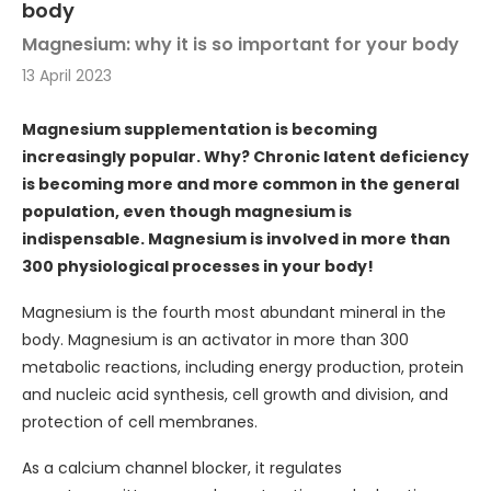
body
Magnesium: why it is so important for your body
13 April 2023
Magnesium supplementation is becoming
increasingly popular. Why? Chronic latent deficiency
is becoming more and more common in the general
population, even though magnesium is
indispensable. Magnesium is involved in more than
300 physiological processes in your body!
Magnesium is the fourth most abundant mineral in the
body. Magnesium is an activator in more than 300
metabolic reactions, including energy production, protein
and nucleic acid synthesis, cell growth and division, and
protection of cell membranes.
As a calcium channel blocker, it regulates