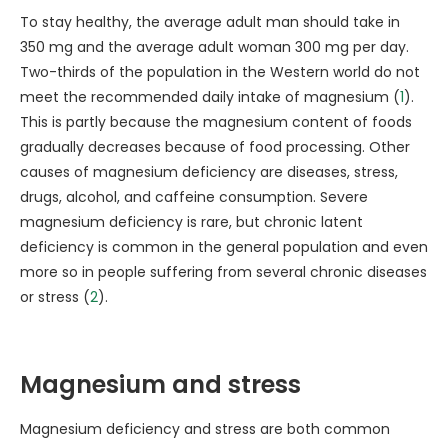
To stay healthy, the average adult man should take in
350 mg and the average adult woman 300 mg per day.
Two-thirds of the population in the Western world do not
meet the recommended daily intake of magnesium (
1
).
This is partly because the magnesium content of foods
gradually decreases because of food processing. Other
causes of magnesium deficiency are diseases, stress,
drugs, alcohol, and caffeine consumption. Severe
magnesium deficiency is rare, but chronic latent
deficiency is common in the general population and even
more so in people suffering from several chronic diseases
or stress (
2
).
Magnesium and stress
Magnesium deficiency and stress are both common