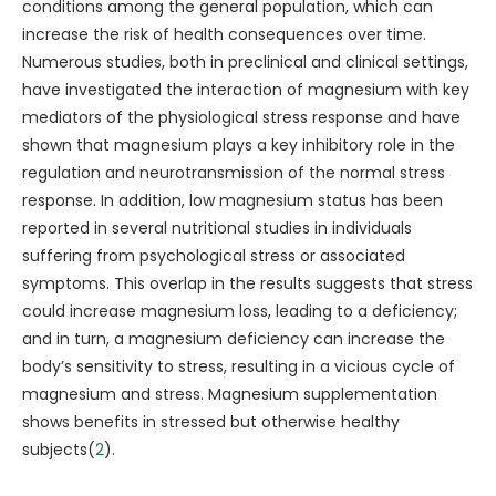
conditions among the general population, which can
increase the risk of health consequences over time.
Numerous studies, both in preclinical and clinical settings,
have investigated the interaction of magnesium with key
mediators of the physiological stress response and have
shown that magnesium plays a key inhibitory role in the
regulation and neurotransmission of the normal stress
response. In addition, low magnesium status has been
reported in several nutritional studies in individuals
suffering from psychological stress or associated
symptoms. This overlap in the results suggests that stress
could increase magnesium loss, leading to a deficiency;
and in turn, a magnesium deficiency can increase the
body’s sensitivity to stress, resulting in a vicious cycle of
magnesium and stress. Magnesium supplementation
shows benefits in stressed but otherwise healthy
subjects(
2
).