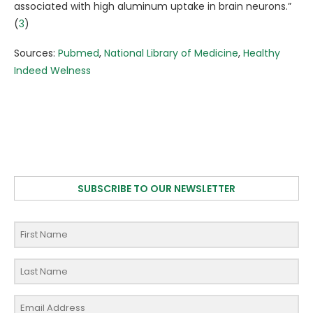
associated with high aluminum uptake in brain neurons.”
(
3
)
Sources:
Pubmed
,
National Library of Medicine
,
Healthy
Indeed Welness
SUBSCRIBE TO OUR NEWSLETTER