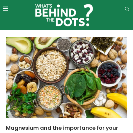
Magnesium and the importance for your