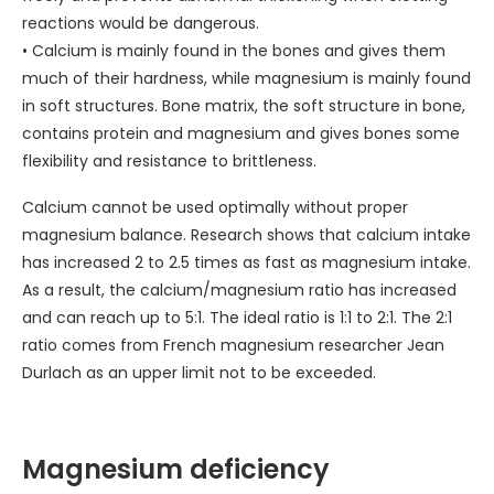
reactions would be dangerous.
• Calcium is mainly found in the bones and gives them
much of their hardness, while magnesium is mainly found
in soft structures. Bone matrix, the soft structure in bone,
contains protein and magnesium and gives bones some
flexibility and resistance to brittleness.
Calcium cannot be used optimally without proper
magnesium balance. Research shows that calcium intake
has increased 2 to 2.5 times as fast as magnesium intake.
As a result, the calcium/magnesium ratio has increased
and can reach up to 5:1. The ideal ratio is 1:1 to 2:1. The 2:1
ratio comes from French magnesium researcher Jean
Durlach as an upper limit not to be exceeded.
Magnesium deficiency