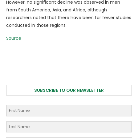
However, no significant decline was observed in men
from South America, Asia, and Africa, although
researchers noted that there have been far fewer studies
conducted in those regions.
Source
SUBSCRIBE TO OUR NEWSLETTER