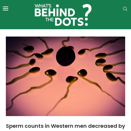
Sperm counts in Western men decreased by