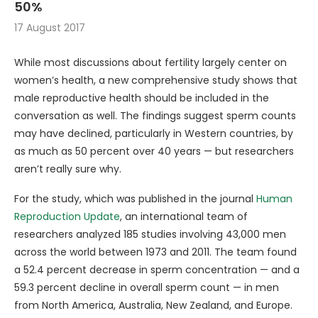
50%
17 August 2017
While most discussions about fertility largely center on
women’s health, a new comprehensive study shows that
male reproductive health should be included in the
conversation as well. The findings suggest sperm counts
may have declined, particularly in Western countries, by
as much as 50 percent over 40 years — but researchers
aren’t really sure why.
For the study, which was published in the journal
Human
Reproduction Update
, an international team of
researchers analyzed 185 studies involving 43,000 men
across the world between 1973 and 2011. The team found
a 52.4 percent decrease in sperm concentration — and a
59.3 percent decline in overall sperm count — in men
from North America, Australia, New Zealand, and Europe.