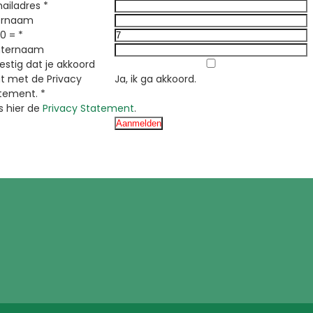
ailadres
*
ornaam
 0 =
*
hternaam
y
estig dat je akkoord
t met de Privacy
Ja, ik ga akkoord.
tement.
*
s hier de
Privacy Statement
.
r