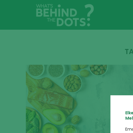
T
Elk
Mel
Ema