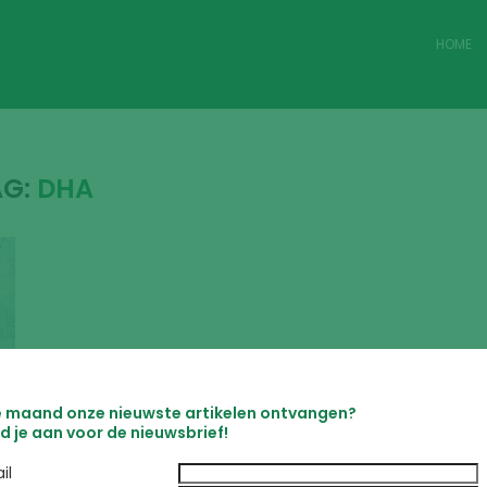
HOME
AG:
DHA
e maand onze nieuwste artikelen ontvangen?
d je aan voor de nieuwsbrief!
il