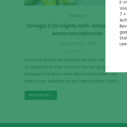
E-m
Vo
7 +
Nutrients
Ac
Omega 3 for highly anti-inflammator
Bev
gaa
endocannabinoids
Sta
18 December 2021
Lee
Our body produces substances that are very simila
to substances that occur in the hemp plant.
Because the latter were discovered earlier, our
body’s own substances are named after them:…
READ MORE