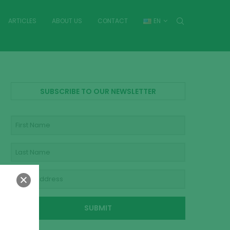
ARTICLES
ABOUT US
CONTACT
EN
SUBSCRIBE TO OUR NEWSLETTER
SUBMIT