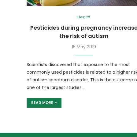
Health
Pesticides during pregnancy increas
the risk of autism
15 May 2019
Scientists discovered that exposure to the most
commonly used pesticides is related to a higher ris
of autism spectrum disorder. This is the outcome o
one of the largest studies…
READ MORE