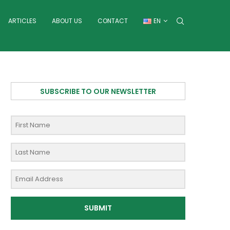
ARTICLES
ABOUT US
CONTACT
EN
SUBSCRIBE TO OUR NEWSLETTER
SUBMIT