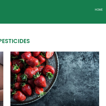
HOME
PESTICIDES