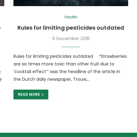
Health
e
Rules for limiting pesticides outdated
6 December 2018
Rules for limiting pesticides outdated “Strawberries
are six times more toxic than other fruit due to
‘cocktail effect’” was the headline of the article in
k
the Dutch daily newspaper, Trouw,…
f
READ MORE