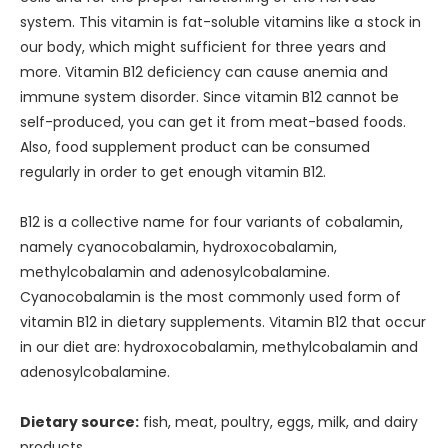
system. This vitamin is fat-soluble vitamins like a stock in
our body, which might sufficient for three years and
more. Vitamin B12 deficiency can cause anemia and
immune system disorder. Since vitamin B12 cannot be
self-produced, you can get it from meat-based foods.
Also, food supplement product can be consumed
regularly in order to get enough vitamin B12.
B12 is a collective name for four variants of cobalamin,
namely cyanocobalamin, hydroxocobalamin,
methylcobalamin and adenosylcobalamine.
Cyanocobalamin is the most commonly used form of
vitamin B12 in dietary supplements. Vitamin B12 that occur
in our diet are: hydroxocobalamin, methylcobalamin and
adenosylcobalamine.
Dietary source:
fish, meat, poultry, eggs, milk, and dairy
products.