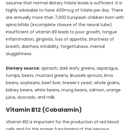
assume that normal dietary folate levels is sufficient. It is
highly advisable to have 400mcg of folate per day. There
are annually more than 7,000 European children born with
spina bifida (incomplete closure of the neural tube).
Insufficient of vitamin B9 leads to poor growth, tongue
inflammation, gingivitis, loss of appetite, shortness of
breath, diarrhea, irritability, forgetfulness, mental
sluggishness.
Dietary source:
spinach, dark leafy greens, asparagus,
turnips, beets, mustard greens, Brussels sprouts, lima
beans, soybeans, beef liver, brewer’s yeast, whole grains,
kidney beans, white beans, mung beans, salmon, orange
juice, avocado, and milk.
Vitamin B12 (Cobalamin)
Vitamin B12 is important for the production of red blood
cells and for the proper functioning of the nervous