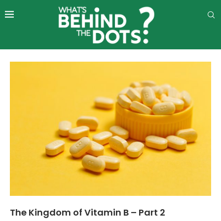
The Kingdom of Vitamin B – Part 2