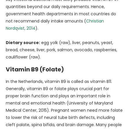
quantities beyond our daily requirements. Hence,
government health departments in most countries do
not recommend daily intake amounts (
Christian
Nordqvist, 2014
).
Dietary source:
egg yolk (raw), liver, peanuts, yeast,
bread, cheese, liver, pork, salmon, avocado, raspberries,
cauliflower (raw).
Vitamin B9 (Folate)
In the Netherlands, vitamin B9 is called as vitamin B11.
Generally, vitamin B9 or folate plays crucial part for
proper brain function and plays an important role in
mental and emotional health (University of Maryland
Medical Center, 2015). Pregnant women need more folate
to lower the risk of neural tube birth defects, including
cleft palate, spina bifida, and brain damage. Many people