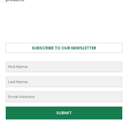
SUBSCRIBE TO OUR NEWSLETTER
SUBMIT