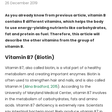
26 December 2019
As you already know from previous article, vitamin B
contains 8 different vitamins, which helps the body
to use energy-yielding nutrients like carbohydrates,
fat and protein as fuel. Therefore, this article will
describe the other vitamins from the group of
vitamin B.
Vitamin B7 (Biotin)
Vitamin B7, also called biotin, is a vital part of a healthy
metabolism and creating important enzymes. Biotin is
often used to strengthen hair and nails, and is also called
Vitamin H (
Alina Bradford, 2015
). According to the
University of Maryland Medical Center, vitamin B7 involves
in the metabolism of carbohydrates, fats and amino
acids. Vitamin B7 deficiency is extremely rare. Scientists
say intestinal bacteria most likely produce vitamin B7 in