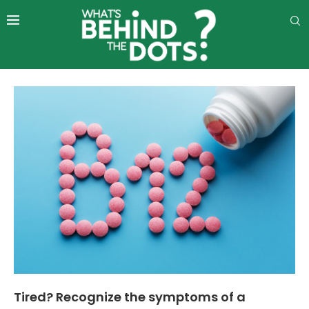
Tired? Recognize the symptoms of a