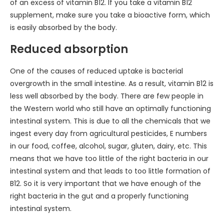
of an excess of vitamin B12. If you take a vitamin B12
supplement, make sure you take a bioactive form, which
is easily absorbed by the body.
Reduced absorption
One of the causes of reduced uptake is bacterial
overgrowth in the small intestine. As a result, vitamin B12 is
less well absorbed by the body. There are few people in
the Western world who still have an optimally functioning
intestinal system. This is due to all the chemicals that we
ingest every day from agricultural pesticides, E numbers
in our food, coffee, alcohol, sugar, gluten, dairy, etc. This
means that we have too little of the right bacteria in our
intestinal system and that leads to too little formation of
B12. So it is very important that we have enough of the
right bacteria in the gut and a properly functioning
intestinal system.