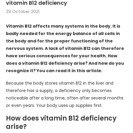
vitamin B12 deficiency
29 October 2021
Vitamin B12 affects many systems in the body. It is
badly needed for the energy balance of all cells in
the body and for the proper functioning of the
nervous system. A lack of vitamin B12 can therefore
have serious consequences for your health. How
does a vitamin B12 deficiency arise? And how do you
recognize it? You can read it in this article.
Because the body stores vitamin B12 in the liver and
therefore has a supply, a deficiency only becomes
noticeable after a long time, often after several months
or even years. Your body uses up supplies first.
How does vitamin B12 deficiency
arise?