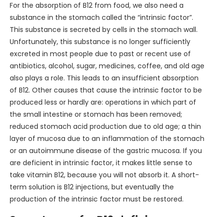
For the absorption of B12 from food, we also need a
substance in the stomach called the “intrinsic factor”.
This substance is secreted by cells in the stomach wall.
Unfortunately, this substance is no longer sufficiently
excreted in most people due to past or recent use of
antibiotics, alcohol, sugar, medicines, coffee, and old age
also plays a role. This leads to an insufficient absorption
of B12. Other causes that cause the intrinsic factor to be
produced less or hardly are: operations in which part of
the small intestine or stomach has been removed;
reduced stomach acid production due to old age; a thin
layer of mucosa due to an inflammation of the stomach
or an autoimmune disease of the gastric mucosa. If you
are deficient in intrinsic factor, it makes little sense to
take vitamin B12, because you will not absorb it. A short-
term solution is B12 injections, but eventually the
production of the intrinsic factor must be restored.