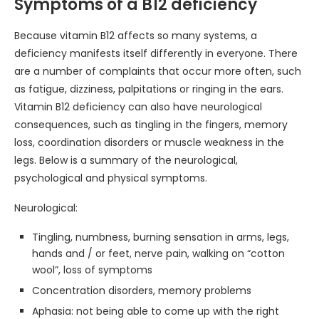
Symptoms of a B12 deficiency
Because vitamin B12 affects so many systems, a
deficiency manifests itself differently in everyone. There
are a number of complaints that occur more often, such
as fatigue, dizziness, palpitations or ringing in the ears.
Vitamin B12 deficiency can also have neurological
consequences, such as tingling in the fingers, memory
loss, coordination disorders or muscle weakness in the
legs. Below is a summary of the neurological,
psychological and physical symptoms.
Neurological:
Tingling, numbness, burning sensation in arms, legs,
hands and / or feet, nerve pain, walking on “cotton
wool”, loss of symptoms
Concentration disorders, memory problems
Aphasia: not being able to come up with the right