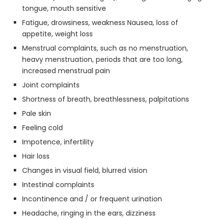
tongue, mouth sensitive
Fatigue, drowsiness, weakness Nausea, loss of
appetite, weight loss
Menstrual complaints, such as no menstruation,
heavy menstruation, periods that are too long,
increased menstrual pain
Joint complaints
Shortness of breath, breathlessness, palpitations
Pale skin
Feeling cold
Impotence, infertility
Hair loss
Changes in visual field, blurred vision
Intestinal complaints
Incontinence and / or frequent urination
Headache, ringing in the ears, dizziness