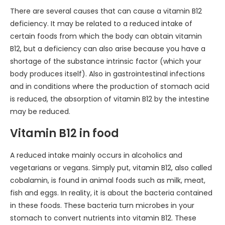
There are several causes that can cause a vitamin B12
deficiency. It may be related to a reduced intake of
certain foods from which the body can obtain vitamin
B12, but a deficiency can also arise because you have a
shortage of the substance intrinsic factor (which your
body produces itself). Also in gastrointestinal infections
and in conditions where the production of stomach acid
is reduced, the absorption of vitamin B12 by the intestine
may be reduced.
Vitamin B12 in food
A reduced intake mainly occurs in alcoholics and
vegetarians or vegans. Simply put, vitamin B12, also called
cobalamin, is found in animal foods such as milk, meat,
fish and eggs. In reality, it is about the bacteria contained
in these foods. These bacteria turn microbes in your
stomach to convert nutrients into vitamin B12. These