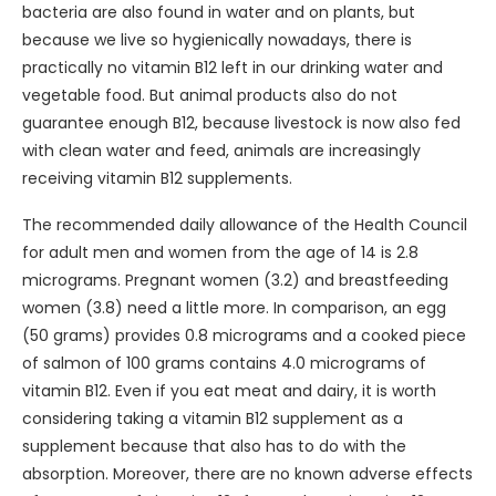
bacteria are also found in water and on plants, but
because we live so hygienically nowadays, there is
practically no vitamin B12 left in our drinking water and
vegetable food. But animal products also do not
guarantee enough B12, because livestock is now also fed
with clean water and feed, animals are increasingly
receiving vitamin B12 supplements.
The recommended daily allowance of the Health Council
for adult men and women from the age of 14 is 2.8
micrograms. Pregnant women (3.2) and breastfeeding
women (3.8) need a little more. In comparison, an egg
(50 grams) provides 0.8 micrograms and a cooked piece
of salmon of 100 grams contains 4.0 micrograms of
vitamin B12. Even if you eat meat and dairy, it is worth
considering taking a vitamin B12 supplement as a
supplement because that also has to do with the
absorption. Moreover, there are no known adverse effects