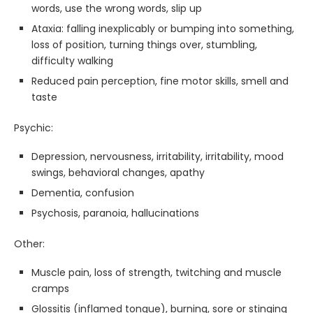
words, use the wrong words, slip up
Ataxia: falling inexplicably or bumping into something,
loss of position, turning things over, stumbling,
difficulty walking
Reduced pain perception, fine motor skills, smell and
taste
Psychic:
Depression, nervousness, irritability, irritability, mood
swings, behavioral changes, apathy
Dementia, confusion
Psychosis, paranoia, hallucinations
Other:
Muscle pain, loss of strength, twitching and muscle
cramps
Glossitis (inflamed tongue), burning, sore or stinging