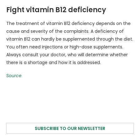
Fight vitamin B12 deficiency
The treatment of vitamin B12 deficiency depends on the
cause and severity of the complaints. A deficiency of
vitamin B12 can hardly be supplemented through the diet.
You often need injections or high-dose supplements.
Always consult your doctor, who will determine whether
there is a shortage and how it is addressed.
Source
SUBSCRIBE TO OUR NEWSLETTER