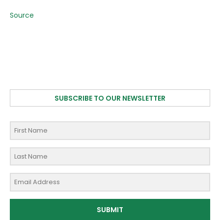
Source
SUBSCRIBE TO OUR NEWSLETTER
SUBMIT