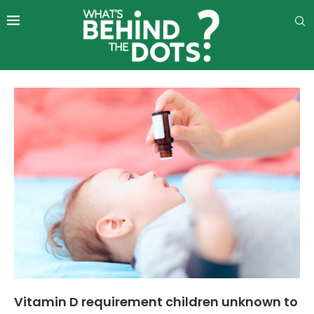
Vitamin D requirement children unknown to