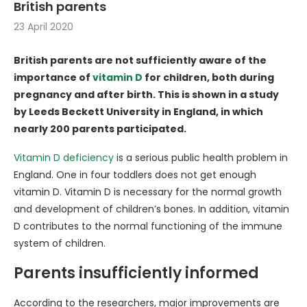
British parents
23 April 2020
British parents are not sufficiently aware of the
importance of
vitamin D
for children, both during
pregnancy and after birth. This is shown in a study
by Leeds Beckett University in England, in which
nearly 200 parents participated.
Vitamin D deficiency
is a serious public health problem in
England. One in four toddlers does not get enough
vitamin D. Vitamin D is necessary for the normal growth
and development of children’s bones. In addition, vitamin
D contributes to the normal functioning of the immune
system of children.
Parents insufficiently informed
According to the researchers, major improvements are