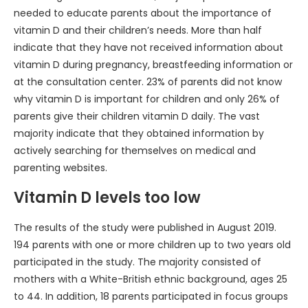
needed to educate parents about the importance of
vitamin D and their children’s needs. More than half
indicate that they have not received information about
vitamin D during pregnancy, breastfeeding information or
at the consultation center. 23% of parents did not know
why vitamin D is important for children and only 26% of
parents give their children vitamin D daily. The vast
majority indicate that they obtained information by
actively searching for themselves on medical and
parenting websites.
Vitamin D levels too low
The results of the study were published in August 2019.
194 parents with one or more children up to two years old
participated in the study. The majority consisted of
mothers with a White-British ethnic background, ages 25
to 44. In addition, 18 parents participated in focus groups