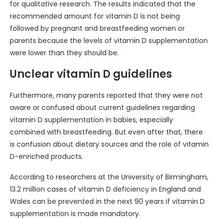
for qualitative research. The results indicated that the
recommended amount for vitamin D is not being
followed by pregnant and breastfeeding women or
parents because the levels of vitamin D supplementation
were lower than they should be.
Unclear vitamin D guidelines
Furthermore, many parents reported that they were not
aware or confused about current guidelines regarding
vitamin D supplementation in babies, especially
combined with breastfeeding. But even after that, there
is confusion about dietary sources and the role of vitamin
D-enriched products.
According to researchers at the University of Birmingham,
13.2 million cases of vitamin D deficiency in England and
Wales can be prevented in the next 90 years if vitamin D
supplementation is made mandatory.