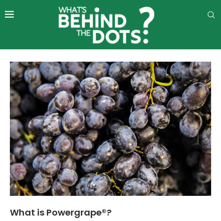
What is Powergrape®?