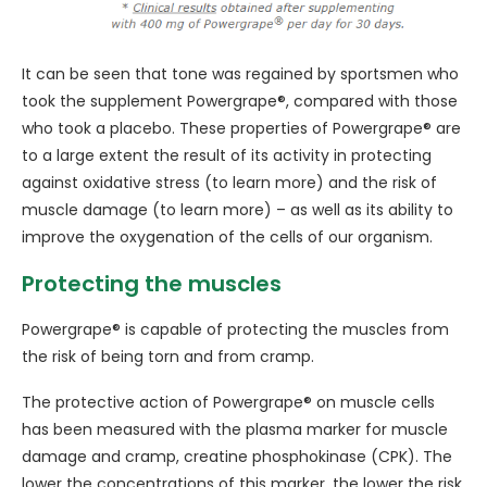
It can be seen that tone was regained by sportsmen who
took the supplement Powergrape®, compared with those
who took a placebo. These properties of Powergrape® are
to a large extent the result of its activity in protecting
against oxidative stress (to learn more) and the risk of
muscle damage (to learn more) – as well as its ability to
improve the oxygenation of the cells of our organism.
Protecting the muscles
Powergrape® is capable of protecting the muscles from
the risk of being torn and from cramp.
The protective action of Powergrape® on muscle cells
has been measured with the plasma marker for muscle
damage and cramp, creatine phosphokinase (CPK). The
lower the concentrations of this marker, the lower the risk