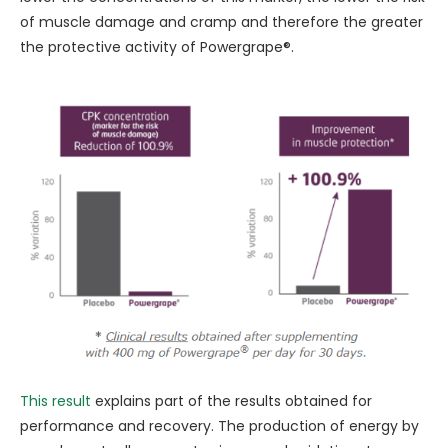
of muscle damage and cramp and therefore the greater
the protective activity of Powergrape®.
This result
explains part of the results obtained for
performance and recovery. The production of energy by