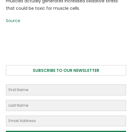
muscles actually generates increased oxidative stress
that could be toxic for muscle cells.
Source
SUBSCRIBE TO OUR NEWSLETTER