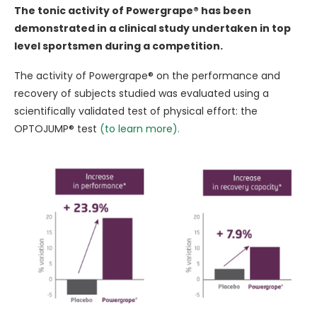
The tonic activity of Powergrape® has been
demonstrated in a clinical study undertaken in top
level sportsmen during a competition.
The activity of Powergrape® on the performance and
recovery of subjects studied was evaluated using a
scientifically validated test of physical effort: the
OPTOJUMP® test
(to learn more).