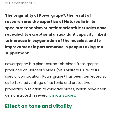
12 December 2019
The originality of Powergrape®, the result of
research and the expertise of Naturex lie in its
special mechanism of action: scientific studies have
revealed its exceptional antioxidant capacity linked
to increase in oxygenation of the muscles, and to
improvement in performance in people taking the
supplement.
Powergrape® is a plant extract obtained from grapes
produced on Bordeaux vines (Vitis vinifera L.). With its
special composition, Powergrape® has been perfected so
as to take advantage of its tonic and protective
properties in relation to oxidative stress, which have been
demonstrated in several
clinical studies.
Effect on tone and vitality