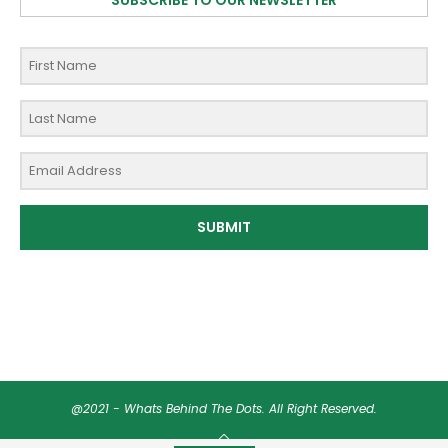
SUBSCRIBE TO OUR NEWSLETTER
SUBMIT
@2021 - Whats Behind The Dots. All Right Reserved.