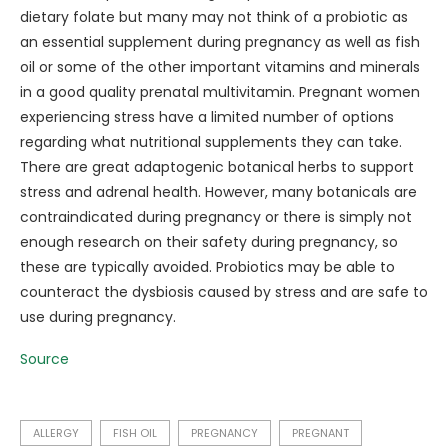
dietary folate but many may not think of a probiotic as
an essential supplement during pregnancy as well as fish
oil or some of the other important vitamins and minerals
in a good quality prenatal multivitamin. Pregnant women
experiencing stress have a limited number of options
regarding what nutritional supplements they can take.
There are great adaptogenic botanical herbs to support
stress and adrenal health. However, many botanicals are
contraindicated during pregnancy or there is simply not
enough research on their safety during pregnancy, so
these are typically avoided. Probiotics may be able to
counteract the dysbiosis caused by stress and are safe to
use during pregnancy.
Source
ALLERGY
FISH OIL
PREGNANCY
PREGNANT