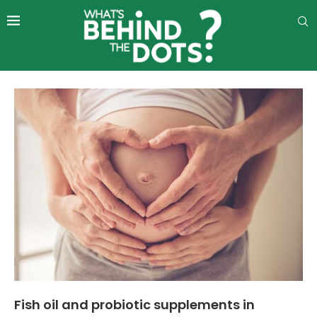
Fish oil and probiotic supplements in