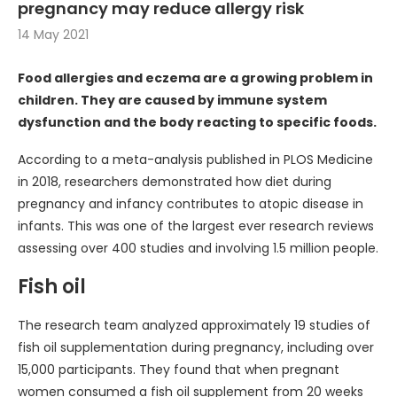
pregnancy may reduce allergy risk
14 May 2021
Food allergies and eczema are a growing problem in
children. They are caused by immune system
dysfunction and the body reacting to specific foods.
According to a meta-analysis published in PLOS Medicine
in 2018, researchers demonstrated how diet during
pregnancy and infancy contributes to atopic disease in
infants. This was one of the largest ever research reviews
assessing over 400 studies and involving 1.5 million people.
Fish oil
The research team analyzed approximately 19 studies of
fish oil supplementation during pregnancy, including over
15,000 participants. They found that when pregnant
women consumed a fish oil supplement from 20 weeks