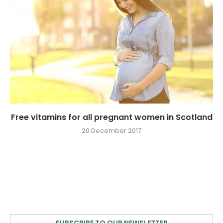
Free vitamins for all pregnant women in Scotland
20 December 2017