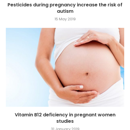
Pesticides during pregnancy increase the risk of
autism
15 May 2019
Vitamin B12 deficiency in pregnant women
studies
31 January 2019