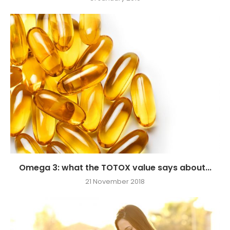
Omega 3: what the TOTOX value says about...
21 November 2018