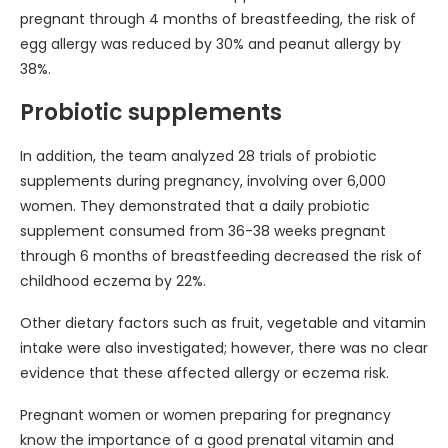
pregnant through 4 months of breastfeeding, the risk of
egg allergy was reduced by 30% and peanut allergy by
38%.
Probiotic supplements
In addition, the team analyzed 28 trials of probiotic
supplements during pregnancy, involving over 6,000
women. They demonstrated that a daily probiotic
supplement consumed from 36-38 weeks pregnant
through 6 months of breastfeeding decreased the risk of
childhood eczema by 22%.
Other dietary factors such as fruit, vegetable and vitamin
intake were also investigated; however, there was no clear
evidence that these affected allergy or eczema risk.
Pregnant women or women preparing for pregnancy
know the importance of a good prenatal vitamin and