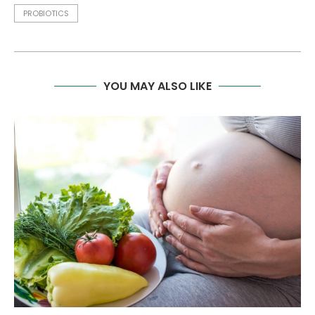
PROBIOTICS
YOU MAY ALSO LIKE